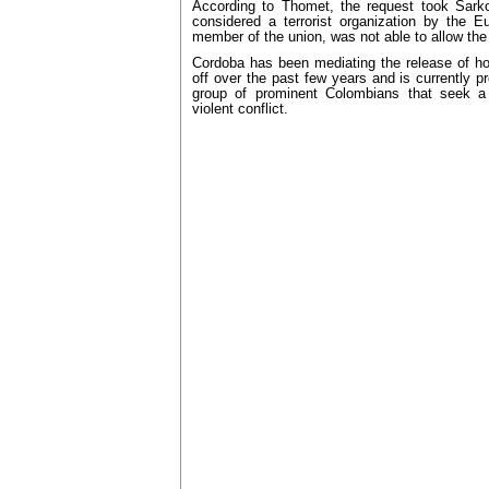
According to Thomet, the request took Sark
considered a terrorist organization by the 
member of the union, was not able to allow the
Cordoba has been mediating the release of h
off over the past few years and is currently p
group of prominent Colombians that seek a p
violent conflict.