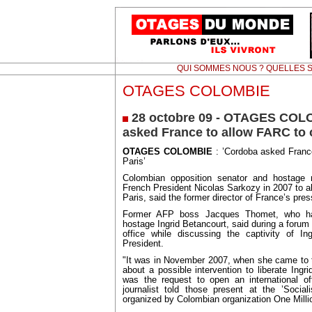
QUI SOMMES NOUS ? QUELLES S
OTAGES COLOMBIE
28 octobre 09 - OTAGES COL
asked France to allow FARC to o
OTAGES COLOMBIE
: ’Cordoba asked France
Paris’
Colombian opposition senator and hostage
French President Nicolas Sarkozy in 2007 to al
Paris, said the former director of France’s pr
Former AFP boss Jacques Thomet, who had
hostage Ingrid Betancourt, said during a foru
office while discussing the captivity of In
President.
"It was in November 2007, when she came to t
about a possible intervention to liberate Ingr
was the request to open an international of
journalist told those present at the ’Socia
organized by Colombian organization One Milli